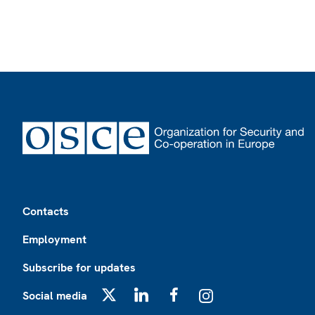
Footer
Contacts
Employment
Subscribe for updates
Social media
X
LinkedIn
Facebook
Instagram