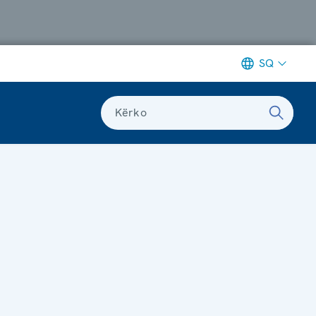
SQ
Kërko