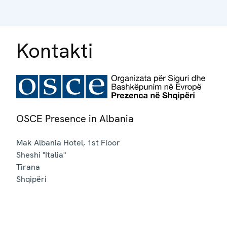
Kontakti
OSCE Presence in Albania
Mak Albania Hotel, 1st Floor
Sheshi "Italia"
Tirana
Shqipëri