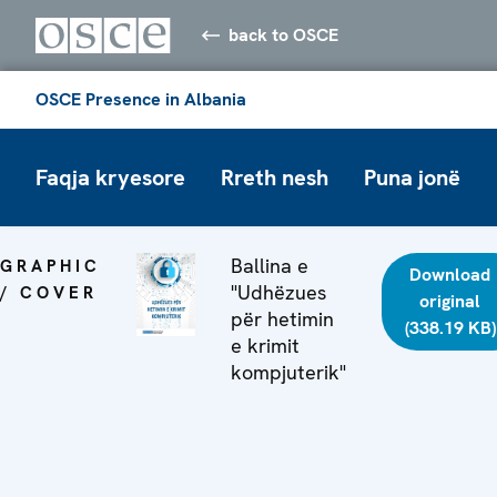
back to OSCE
OSCE Presence in Albania
Faqja kryesore
Rreth nesh
Puna jonë
Ballina e
GRAPHIC
Download
"Udhëzues
/ COVER
original
për hetimin
(338.19 KB)
e krimit
kompjuterik"