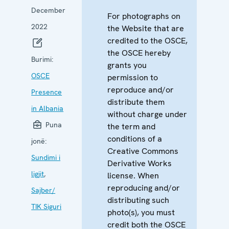
December
For photographs on
2022
the Website that are
credited to the OSCE,
the OSCE hereby
Burimi:
grants you
OSCE
permission to
reproduce and/or
Presence
distribute them
in Albania
without charge under
Puna
the term and
conditions of a
jonë:
Creative Commons
Sundimi i
Derivative Works
ligjit
,
license. When
reproducing and/or
Sajber/
distributing such
TIK Siguri
photo(s), you must
credit both the OSCE