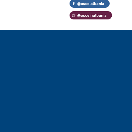
@osce.albania
@osceinalbania