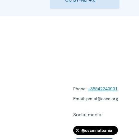
Phone:
+35542240001
Email:
pm-al@osce.org
Social media:
@osceinalbania