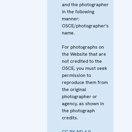
and the photographer
in the following
manner:
OSCE/photographer's
name.
For photographs on
the Website that are
not credited to the
OSCE, you must seek
permission to
reproduce them from
the original
photographer or
agency, as shown in
the photograph
credits.
CC BY-ND 4.0