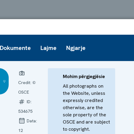
Dokumente
Lajme
Ngjarje
Mohim përgjegjësie
Credit:
©
All photographs on
OSCE
the Website, unless
expressly credited
ID:
otherwise, are the
534675
sole property of the
Data:
OSCE and are subject
to copyright.
12