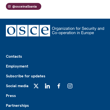
@osceinalbania
Footer
Contacts
Employment
Subscribe for updates
Social media
X
LinkedIn
Facebook
Instagram
Press
Partnerships