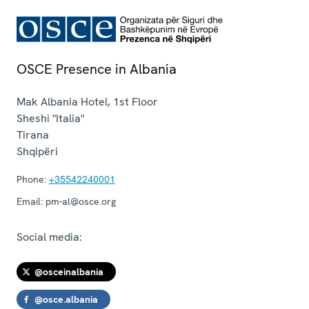
OSCE Presence in Albania
Mak Albania Hotel, 1st Floor
Sheshi "Italia"
Tirana
Shqipëri
Phone:
+35542240001
Email:
pm-al@osce.org
Social media:
@osceinalbania
@osce.albania