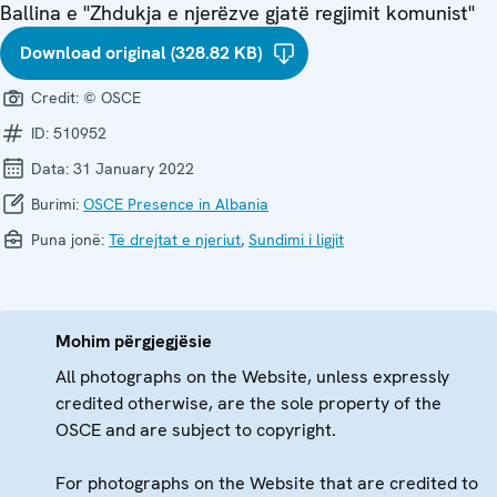
Ballina e "Zhdukja e njerëzve gjatë regjimit komunist"
Download original (328.82 KB)
Credit:
© OSCE
ID:
510952
Data:
31 January 2022
Burimi:
OSCE Presence in Albania
Puna jonë:
Të drejtat e njeriut
,
Sundimi i ligjit
Mohim përgjegjësie
All photographs on the Website, unless expressly
credited otherwise, are the sole property of the
OSCE and are subject to copyright.
For photographs on the Website that are credited to