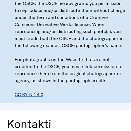
the OSCE, the OSCE hereby grants you permission
to reproduce and/or distribute them without charge
under the term and conditions of a Creative
Commons Derivative Works license. When
reproducing and/or distributing such photo(s), you
must credit both the OSCE and the photographer in
the following manner: OSCE/photographer's name.
For photographs on the Website that are not
credited to the OSCE, you must seek permission to
reproduce them from the original photographer or
agency, as shown in the photograph credits.
CC BY-ND 4.0
Kontakti