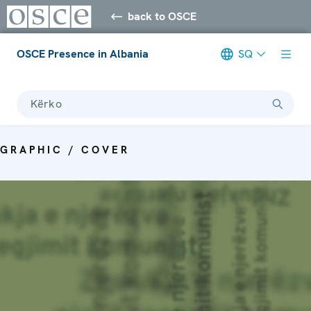
back to OSCE
OSCE Presence in Albania
SQ
Kërko
GRAPHIC / COVER