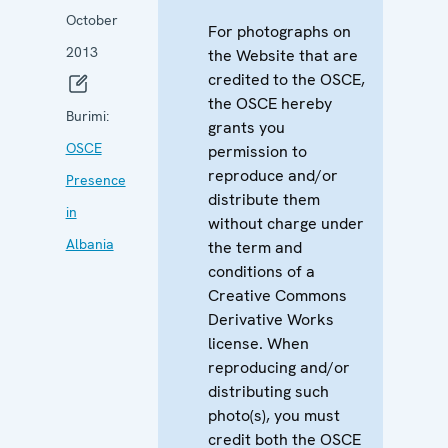
October
For photographs on
2013
the Website that are
credited to the OSCE,
the OSCE hereby
Burimi:
grants you
OSCE
permission to
reproduce and/or
Presence
distribute them
in
without charge under
Albania
the term and
conditions of a
Creative Commons
Derivative Works
license. When
reproducing and/or
distributing such
photo(s), you must
credit both the OSCE