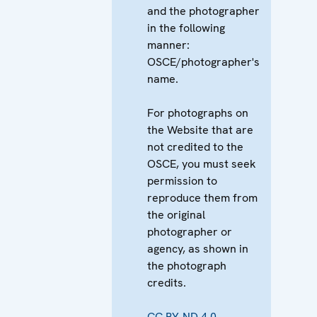
and the photographer
in the following
manner:
OSCE/photographer's
name.
For photographs on
the Website that are
not credited to the
OSCE, you must seek
permission to
reproduce them from
the original
photographer or
agency, as shown in
the photograph
credits.
CC BY-ND 4.0