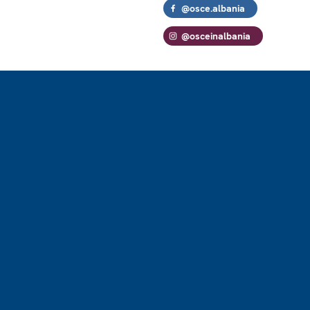
@osce.albania
@osceinalbania