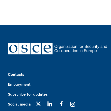
Footer
Contacts
Employment
Subscribe for updates
Social media
X
LinkedIn
Facebook
Instagram