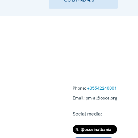
Phone:
+35542240001
Email:
pm-al@osce.org
Social media:
@osceinalbania