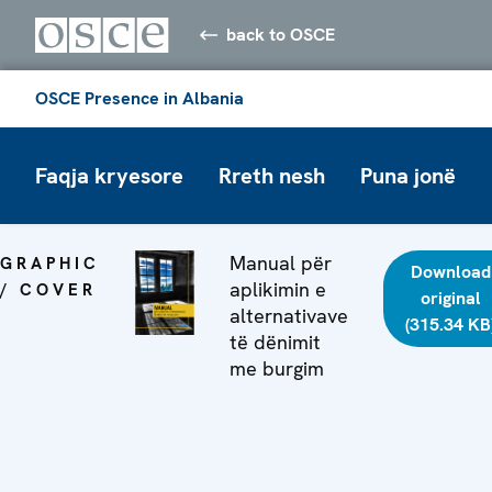
back to OSCE
OSCE Presence in Albania
Faqja kryesore
Rreth nesh
Puna jonë
Manual për
GRAPHIC
Download
aplikimin e
/ COVER
original
alternativave
(315.34 KB
të dënimit
me burgim