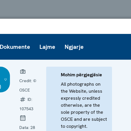
Dokumente
Lajme
Ngjarje
Mohim përgjegjësie
Credit:
©
All photographs on
)
OSCE
the Website, unless
expressly credited
ID:
otherwise, are the
107543
sole property of the
OSCE and are subject
to copyright.
Data:
28