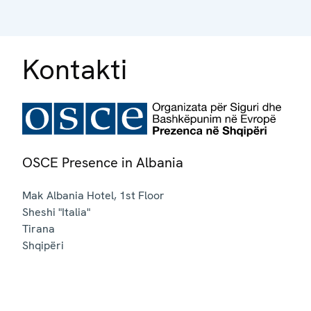
Kontakti
OSCE Presence in Albania
Mak Albania Hotel, 1st Floor
Sheshi "Italia"
Tirana
Shqipëri