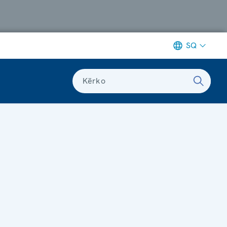
SQ
Kërko