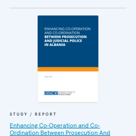
STUDY / REPORT
Enhancing Co-Operation and Co-
Ordination Between Prosecution And