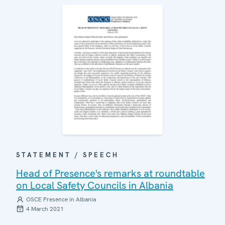
STATEMENT / SPEECH
Head of Presence's remarks at roundtable
on Local Safety Councils in Albania
OSCE Presence in Albania
4 March 2021