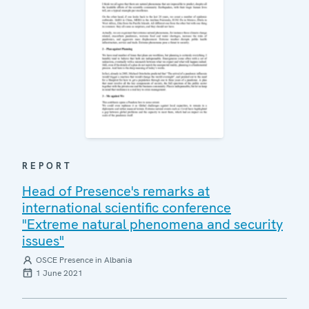
REPORT
Head of Presence's remarks at
international scientific conference
"Extreme natural phenomena and security
issues"
OSCE Presence in Albania
1 June 2021