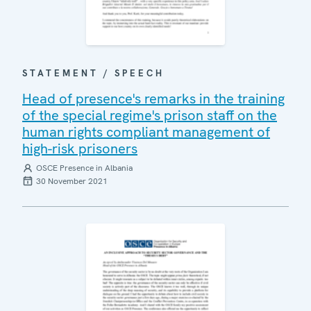
STATEMENT / SPEECH
Head of presence's remarks in the training
of the special regime's prison staff on the
human rights compliant management of
high-risk prisoners
OSCE Presence in Albania
30 November 2021