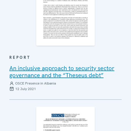
REPORT
An inclusive approach to security sector
governance and the “Theseus debt”
OSCE Presence in Albania
12 July 2021