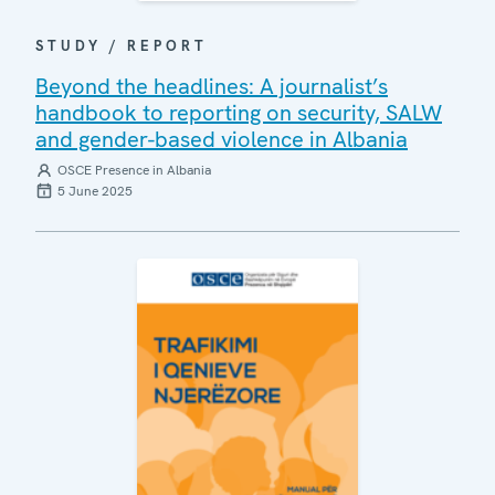
STUDY / REPORT
Beyond the headlines: A journalist’s
handbook to reporting on security, SALW
and gender-based violence in Albania
OSCE Presence in Albania
5 June 2025