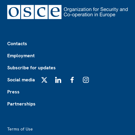
Footer
Contacts
Employment
Subscribe for updates
Social media
X
LinkedIn
Facebook
Instagram
Press
Partnerships
Footer2
Terms of Use