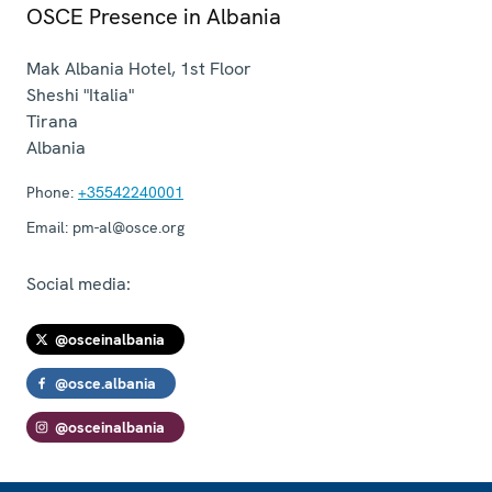
OSCE Presence in Albania
Mak Albania Hotel, 1st Floor
Sheshi "Italia"
Tirana
Albania
Phone:
+35542240001
Email:
pm-al@osce.org
Social media:
@osceinalbania
@osce.albania
@osceinalbania