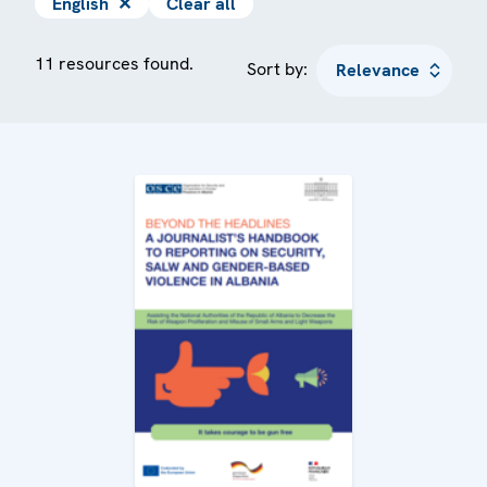
English
✕
Clear all
11 resources found.
Sort by: