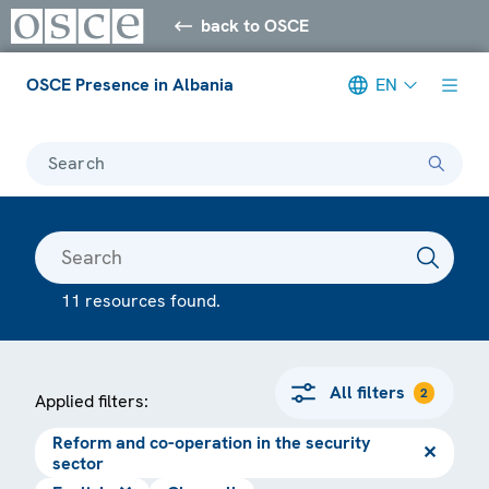
back to OSCE
OSCE Presence in Albania
EN
Search
11 resources found.
All filters
2
Applied filters:
Reform and co-operation in the security
✕
sector