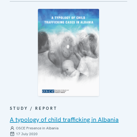
STUDY / REPORT
A typology of child trafficking in Albania
OSCE Presence in Albania
17 July 2020