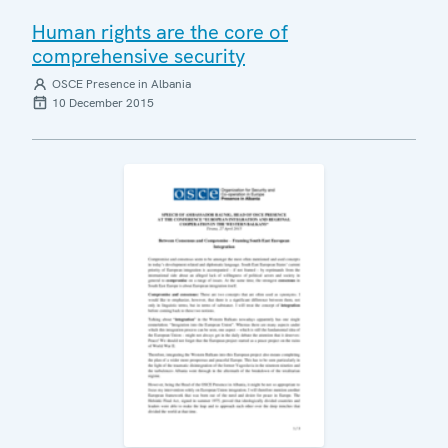
Human rights are the core of
comprehensive security
OSCE Presence in Albania
10 December 2015