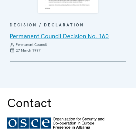
DECISION / DECLARATION
Permanent Council Decision No. 160
Permanent Council
27 March 1997
Contact