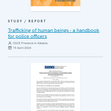
STUDY / REPORT
Trafficking of human beings - a handbook
for police officers
OSCE Presence in Albania
15 April 2024