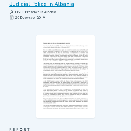
Judicial Police In Albania
OSCE Presence in Albania
20 December 2019
REPORT