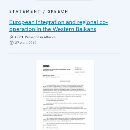
STATEMENT / SPEECH
European integration and regional co-
operation in the Western Balkans
OSCE Presence in Albania
27 April 2015