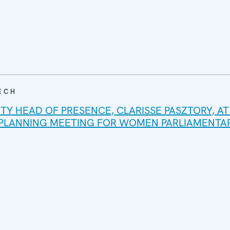
ECH
TY HEAD OF PRESENCE, CLARISSE PASZTORY, AT
 PLANNING MEETING FOR WOMEN PARLIAMENTAR