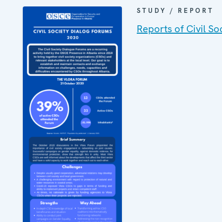
STUDY / REPORT
Reports of Civil S