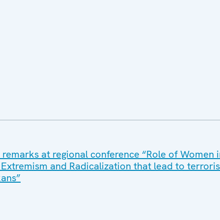
 remarks at regional conference “Role of Women i
 Extremism and Radicalization that lead to terrori
kans”