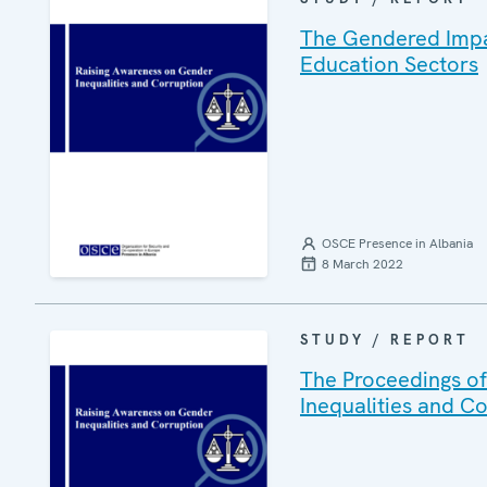
The Gendered Impac
Education Sectors
OSCE Presence in Albania
8 March 2022
STUDY / REPORT
The Proceedings of
Inequalities and C