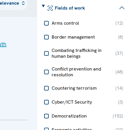
Fields of work
Arms control
(
12
)
Border management
(
8
)
uth
Combating trafficking in
(
37
)
human beings
Conflict prevention and
(
48
)
resolution
Countering terrorism
(
14
)
Cyber/ICT Security
(
3
)
Democratization
(
152
)
Economic activities
(
22
)