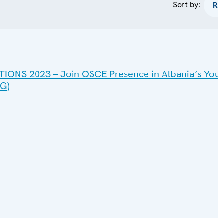
Sort by:
IONS 2023 – Join OSCE Presence in Albania’s Yo
G)