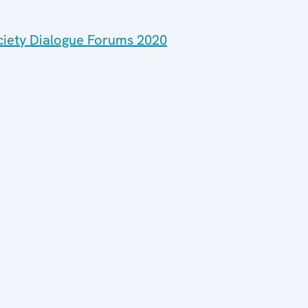
ociety Dialogue Forums 2020