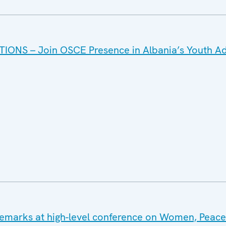
IONS – Join OSCE Presence in Albania’s Youth Ad
emarks at high-level conference on Women, Peac