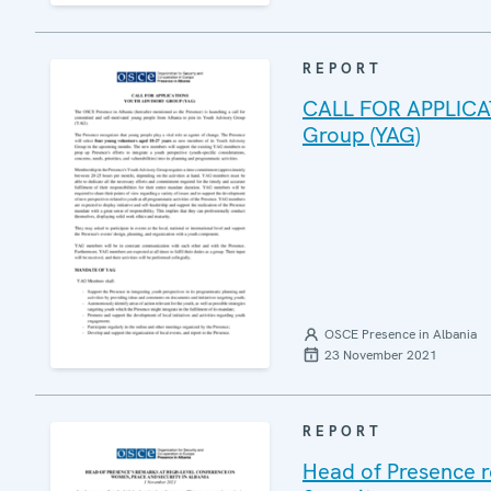
REPORT
CALL FOR APPLICAT
Group (YAG)
OSCE Presence in Albania
23 November 2021
REPORT
Head of Presence r