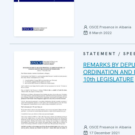
OSCE Presence in Albania
8 March 2022
STATEMENT / SPE
REMARKS BY DEPU
ORDINATION AND
10th LEGISLATURE
OSCE Presence in Albania
17 December 2021