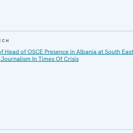
ECH
f Head of OSCE Presence in Albania at South Eas
Journalism In Times Of Crisis