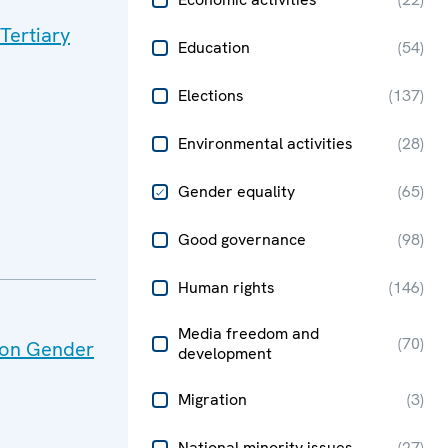
Tertiary
Education
(
54
)
Elections
(
137
)
Environmental activities
(
28
)
Gender equality
(
65
)
Good governance
(
98
)
Human rights
(
146
)
Media freedom and
(
70
)
s on Gender
development
Migration
(
3
)
National minority issues
(
27
)