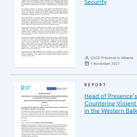
Security
OSCE Presence in Albania
1 November 2021
REPORT
Head of Presence’s
Countering Violent
in the Western Bal