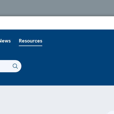
News
Resources