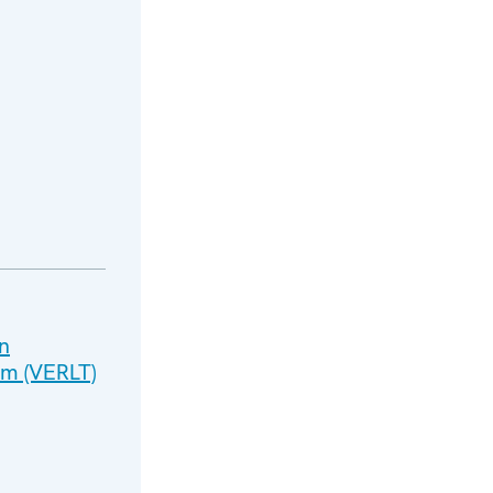
n
sm (VERLT)