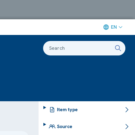
EN
Search
Item type
Source