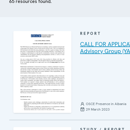
65 resources found.
REPORT
CALL FOR APPLICAT
Advisory Group (YA
OSCE Presence in Albania
29 March 2023
STUDY / REPORT