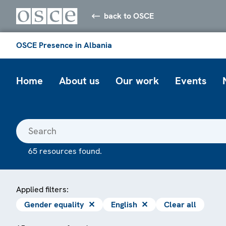
back to OSCE
OSCE Presence in Albania
Home
About us
Our work
Events
65 resources found.
Applied filters:
Gender equality
✕
English
✕
Clear all