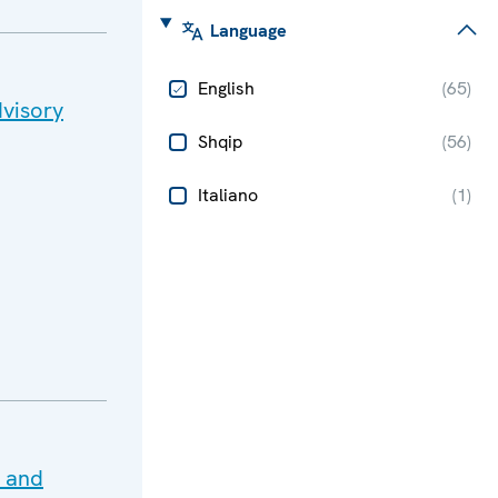
Language
English
(
65
)
visory
Shqip
(
56
)
Italiano
(
1
)
e and