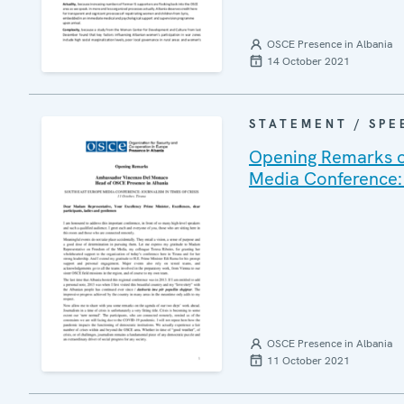
OSCE Presence in Albania
14 October 2021
STATEMENT / SPE
Opening Remarks o
Media Conference: 
OSCE Presence in Albania
11 October 2021