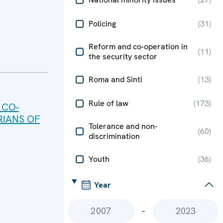
Policing
(
31
)
Reform and co-operation in
(
11
)
the security sector
Roma and Sinti
(
13
)
Rule of law
(
173
)
 CO-
IANS OF
Tolerance and non-
(
60
)
discrimination
Youth
(
36
)
Year
-