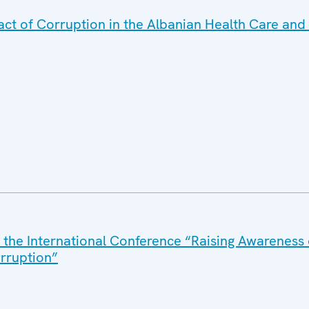
t of Corruption in the Albanian Health Care and 
 the International Conference “Raising Awarenes
orruption”