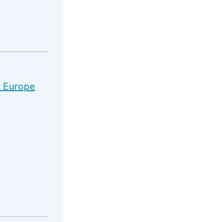
t Europe