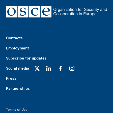
Footer
Contacts
Employment
Subscribe for updates
Social media
X
LinkedIn
Facebook
Instagram
Press
Partnerships
Footer2
Terms of Use