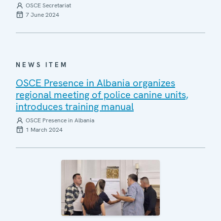
OSCE Secretariat
7 June 2024
NEWS ITEM
OSCE Presence in Albania organizes
regional meeting of police canine units,
introduces training manual
OSCE Presence in Albania
1 March 2024