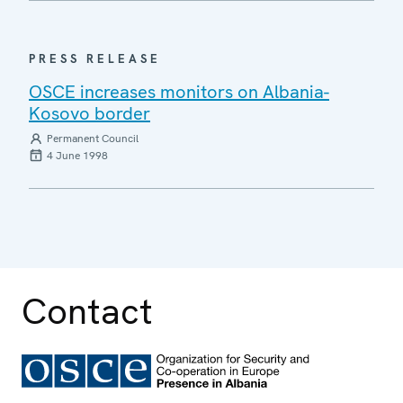
PRESS RELEASE
OSCE increases monitors on Albania-
Kosovo border
Permanent Council
4 June 1998
Contact