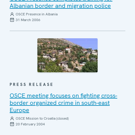
Albanian border and migration police
OSCE Presence in Albania
31 March 2006
PRESS RELEASE
OSCE meeting focuses on fighting cross-
border organized crime in south-east
Europe
OSCE Mission to Croatia (closed)
20 February 2004