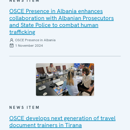
NEWS ITEM
OSCE Presence in Albania enhances
collaboration with Albanian Prosecutors
and State Police to combat human
trafficking
OSCE Presence in Albania
1 November 2024
NEWS ITEM
OSCE develops next generation of travel
document trainers in Tirana