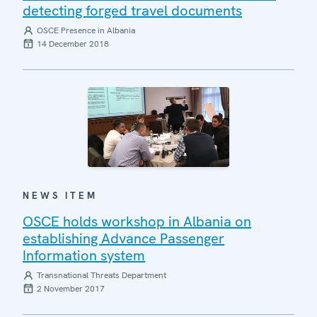
detecting forged travel documents
OSCE Presence in Albania
14 December 2018
NEWS ITEM
OSCE holds workshop in Albania on
establishing Advance Passenger
Information system
Transnational Threats Department
2 November 2017