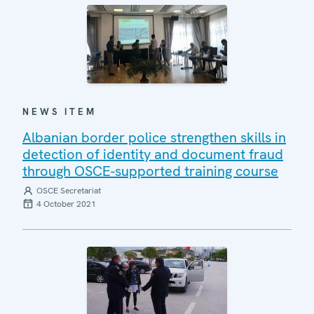
NEWS ITEM
Albanian border police strengthen skills in
detection of identity and document fraud
through OSCE-supported training course
OSCE Secretariat
4 October 2021