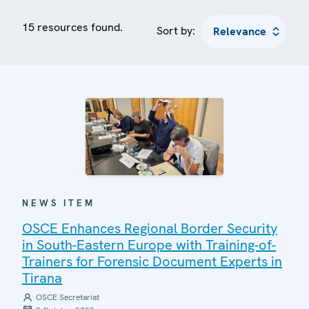
15 resources found.
Sort by:
NEWS ITEM
OSCE Enhances Regional Border Security
in South-Eastern Europe with Training-of-
Trainers for Forensic Document Experts in
Tirana
OSCE Secretariat