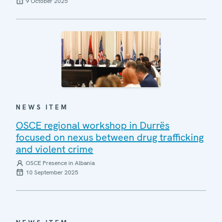
9 October 2025
NEWS ITEM
OSCE regional workshop in Durrës
focused on nexus between drug trafficking
and violent crime
OSCE Presence in Albania
10 September 2025