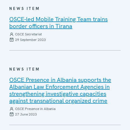
NEWS ITEM
OSCE-led Mobile Training Team trains
border officers in Tirana
OSCE Secretariat
29 September 2023
NEWS ITEM
OSCE Presence in Albania supports the
Albanian Law Enforcement Agencies in
strengthening investigative capacities
against transnational organized crime
OSCE Presence in Albania
27 June 2023