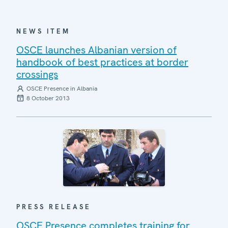
NEWS ITEM
OSCE launches Albanian version of
handbook of best practices at border
crossings
OSCE Presence in Albania
8 October 2013
PRESS RELEASE
OSCE Presence completes training for