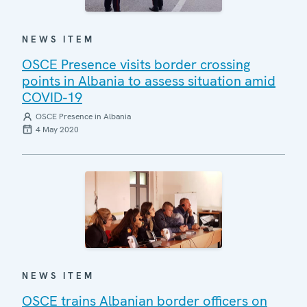
NEWS ITEM
OSCE Presence visits border crossing
points in Albania to assess situation amid
COVID-19
OSCE Presence in Albania
4 May 2020
NEWS ITEM
OSCE trains Albanian border officers on