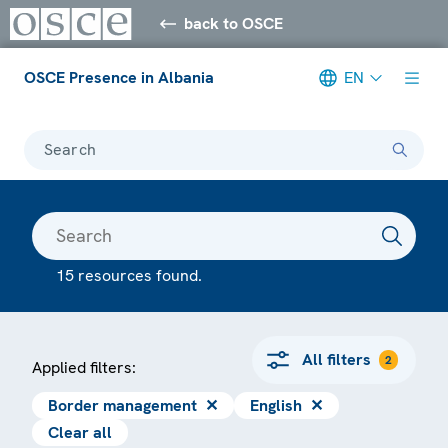
back to OSCE
OSCE Presence in Albania
EN
Search
15 resources found.
All filters
2
Applied filters:
Border management
✕
English
✕
Clear all