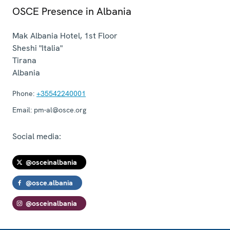
OSCE Presence in Albania
Mak Albania Hotel, 1st Floor
Sheshi "Italia"
Tirana
Albania
Phone:
+35542240001
Email:
pm-al@osce.org
Social media:
@osceinalbania
@osce.albania
@osceinalbania